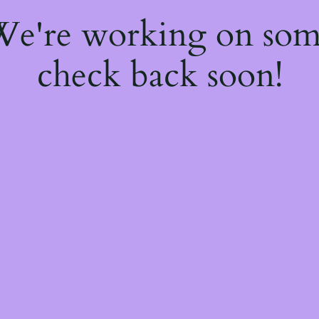
 We're working on so
check back soon!