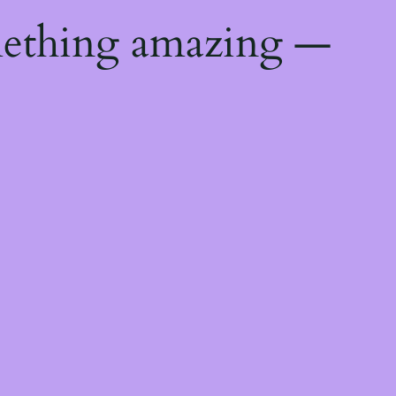
mething amazing —