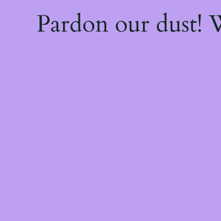
Pardon our dust!