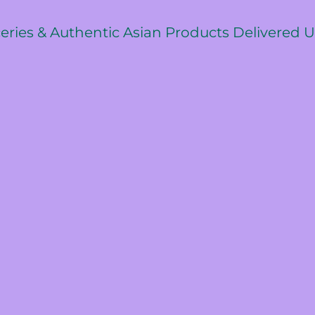
ceries & Authentic Asian Products Delivered