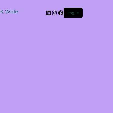
 UK Wide
Log in