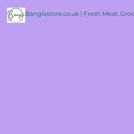
Banglastore.co.uk | Fresh Meat, Gro