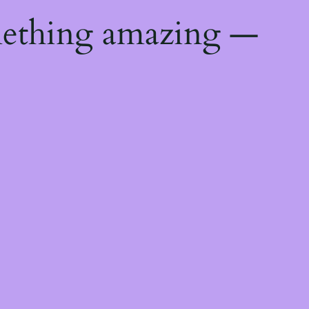
mething amazing —