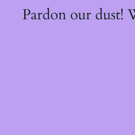
Pardon our dust!