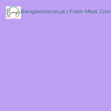
Banglastore.co.uk | Fresh Meat, Gro