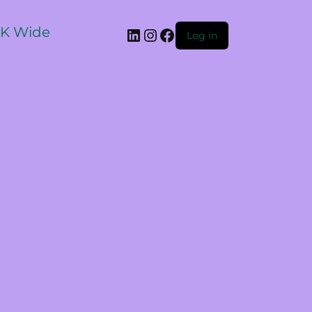
 UK Wide
Log in