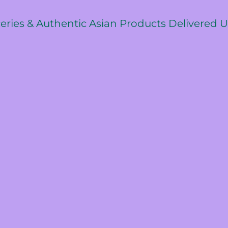
ceries & Authentic Asian Products Delivered