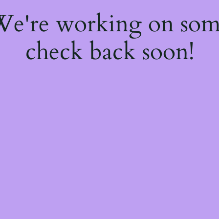
 We're working on so
check back soon!