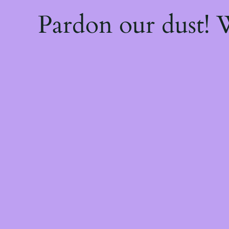
Pardon our dust!