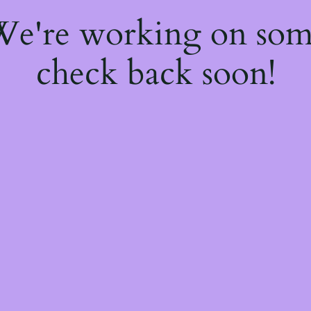
 We're working on so
check back soon!