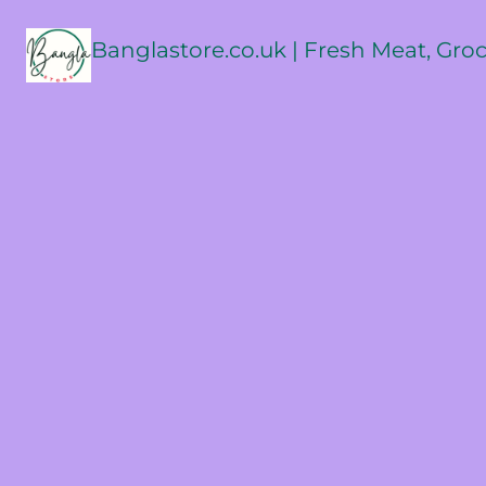
Banglastore.co.uk | Fresh Meat, Gro