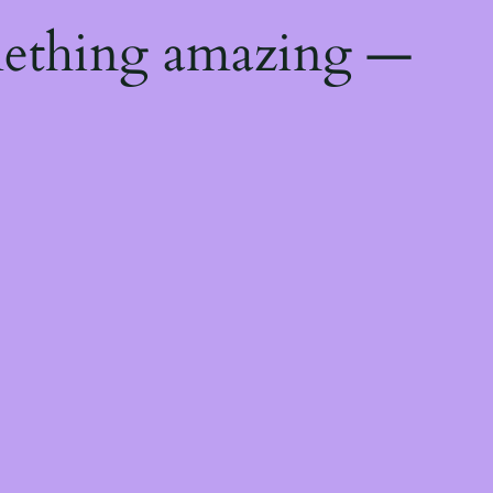
mething amazing —