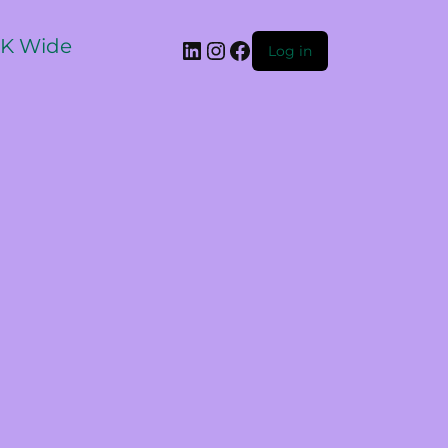
 UK Wide
Log in