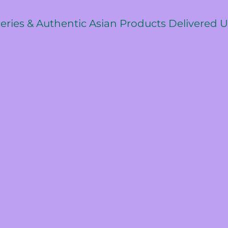
ceries & Authentic Asian Products Delivered