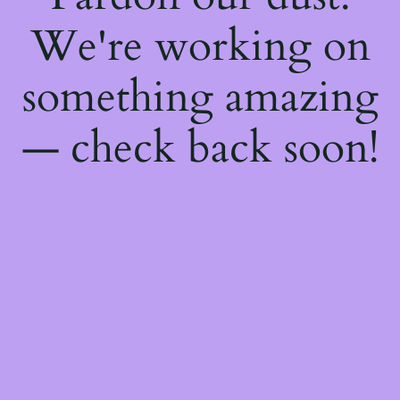
We're working on
something amazing
— check back soon!