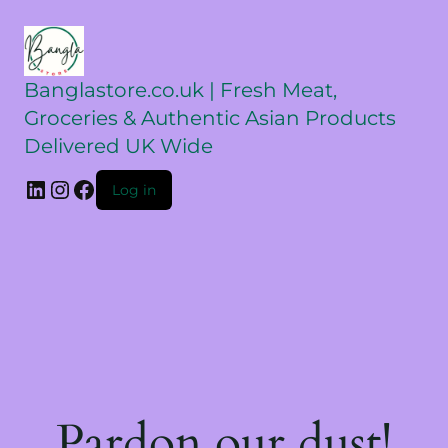
Banglastore.co.uk | Fresh Meat,
Groceries & Authentic Asian Products
Delivered UK Wide
Log in
Pardon our dust!