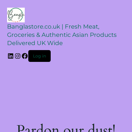
Banglastore.co.uk | Fresh Meat,
Groceries & Authentic Asian Products
Delivered UK Wide
Log in
Pardon our dust!