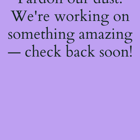
We're working on
something amazing
— check back soon!