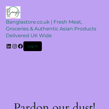
Banglastore.co.uk | Fresh Meat,
Groceries & Authentic Asian Products
Delivered UK Wide
Log in
Pardon our dust!