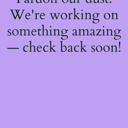
We're working on
something amazing
— check back soon!