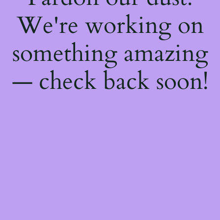
We're working on
something amazing
— check back soon!