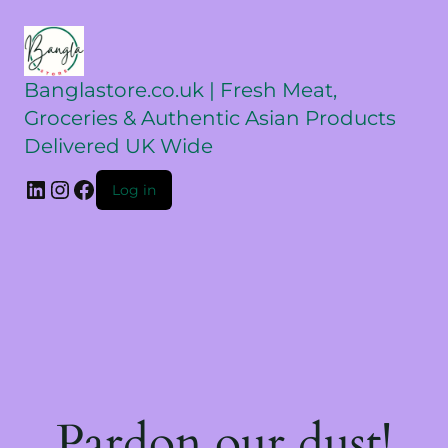
Banglastore.co.uk | Fresh Meat,
Groceries & Authentic Asian Products
Delivered UK Wide
Log in
Pardon our dust!