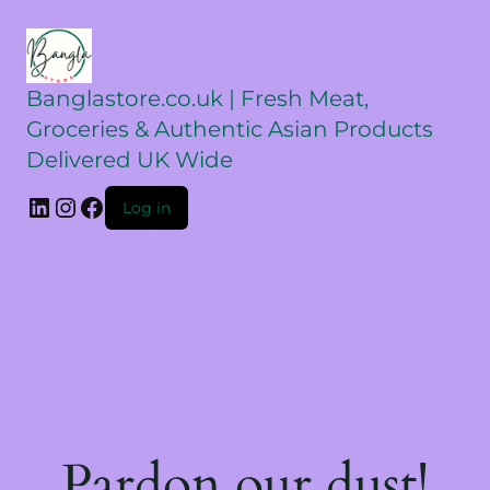
Banglastore.co.uk | Fresh Meat,
Groceries & Authentic Asian Products
Delivered UK Wide
Log in
Pardon our dust!