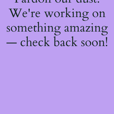
We're working on
something amazing
— check back soon!