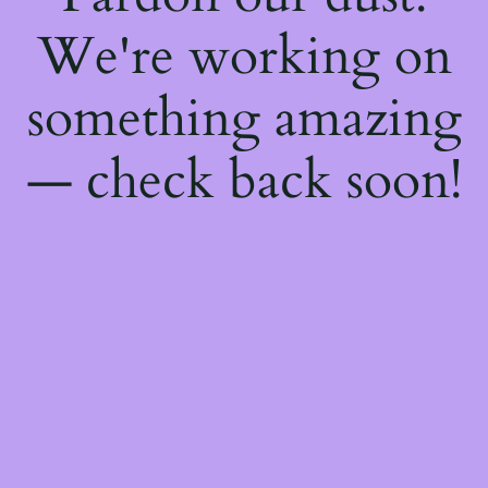
We're working on
something amazing
— check back soon!