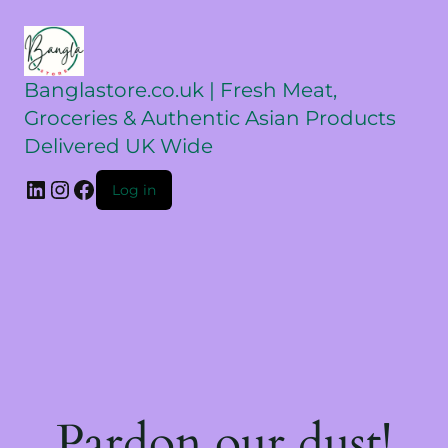
Banglastore.co.uk | Fresh Meat,
Groceries & Authentic Asian Products
Delivered UK Wide
Log in
Pardon our dust!