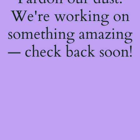
We're working on
something amazing
— check back soon!