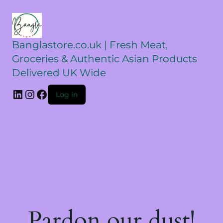
Banglastore.co.uk | Fresh Meat,
Groceries & Authentic Asian Products
Delivered UK Wide
Log in
Pardon our dust!