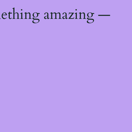
mething amazing —