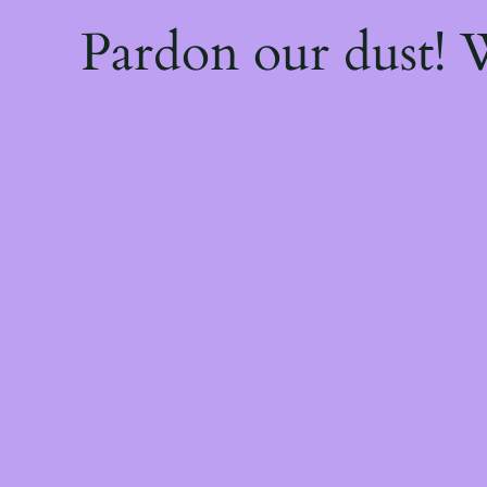
Pardon our dust!