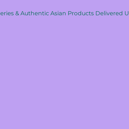
ceries & Authentic Asian Products Delivered