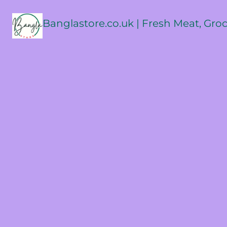
Banglastore.co.uk | Fresh Meat, Gro