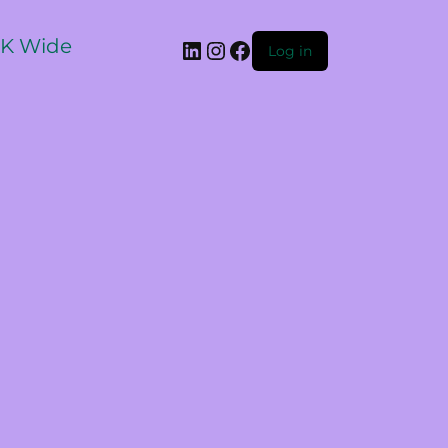
 UK Wide
Log in