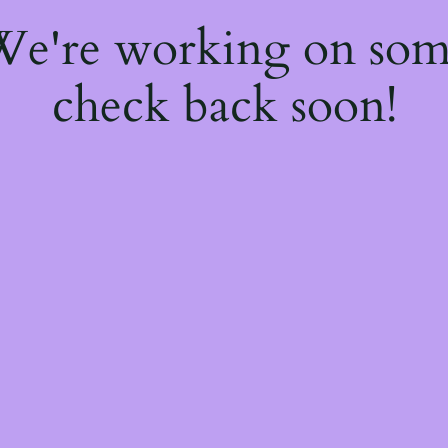
 We're working on so
check back soon!