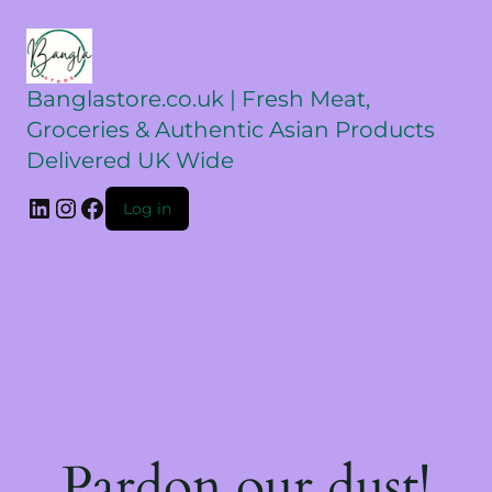
Banglastore.co.uk | Fresh Meat,
Groceries & Authentic Asian Products
Delivered UK Wide
Log in
Pardon our dust!