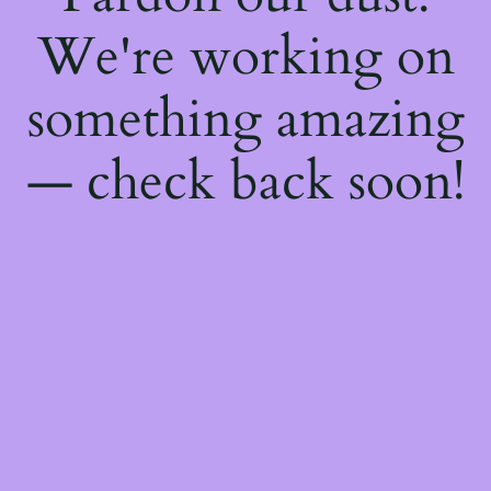
We're working on
something amazing
— check back soon!