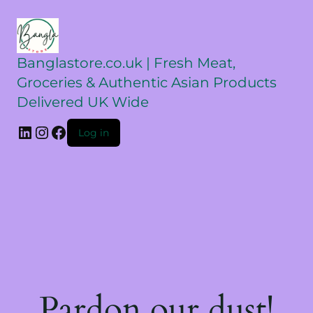
Banglastore.co.uk | Fresh Meat,
Groceries & Authentic Asian Products
Delivered UK Wide
Log in
Pardon our dust!