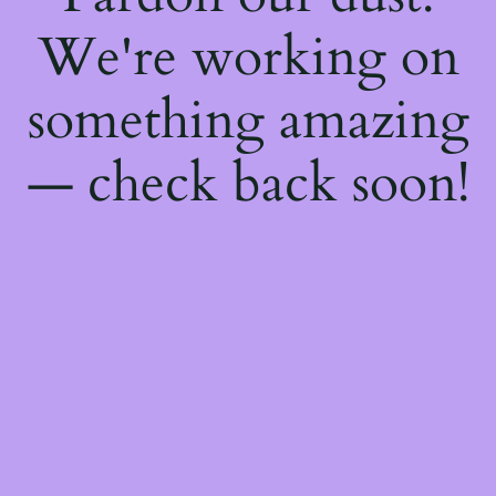
We're working on
something amazing
— check back soon!