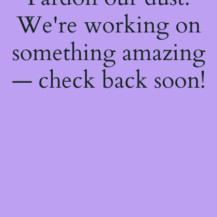
We're working on
something amazing
— check back soon!