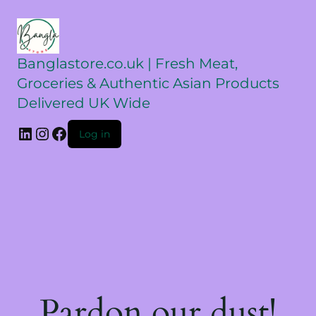
Banglastore.co.uk | Fresh Meat,
Groceries & Authentic Asian Products
Delivered UK Wide
Log in
Pardon our dust!