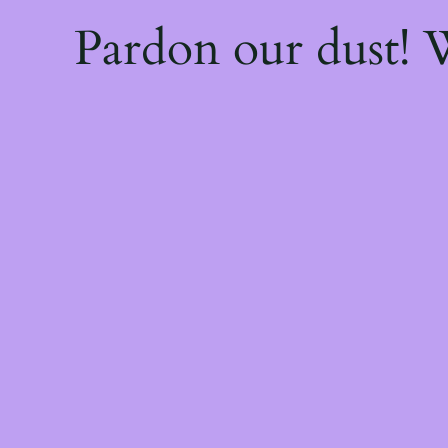
Pardon our dust!