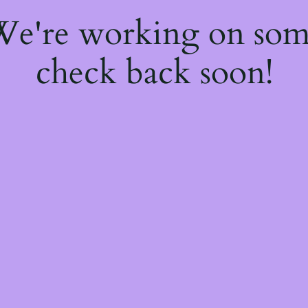
 We're working on so
check back soon!