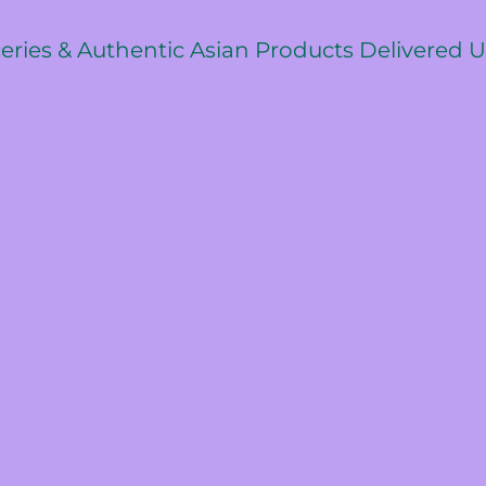
ceries & Authentic Asian Products Delivered