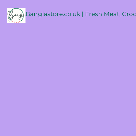
Banglastore.co.uk | Fresh Meat, Gro