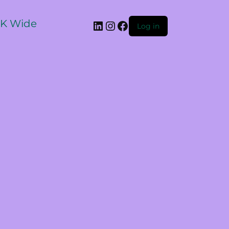
 UK Wide
Log in