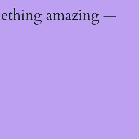
mething amazing —