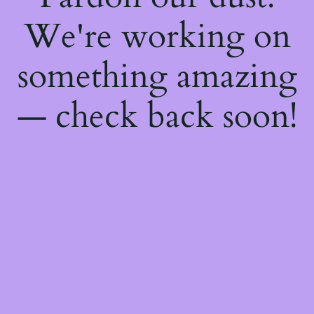
We're working on
something amazing
— check back soon!