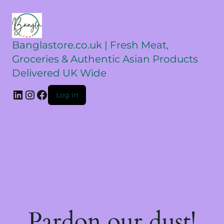
Banglastore.co.uk | Fresh Meat,
Groceries & Authentic Asian Products
Delivered UK Wide
Log in
Pardon our dust!