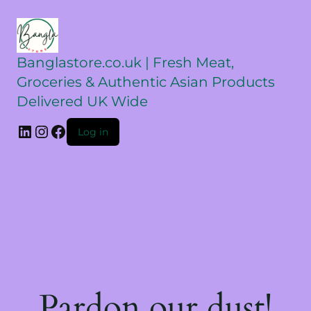
Banglastore.co.uk | Fresh Meat,
Groceries & Authentic Asian Products
Delivered UK Wide
Log in
Pardon our dust!