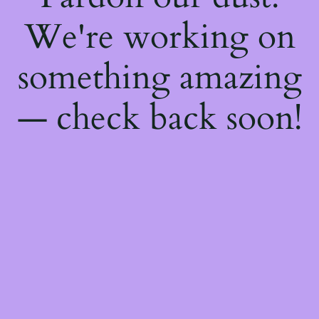
We're working on
something amazing
— check back soon!