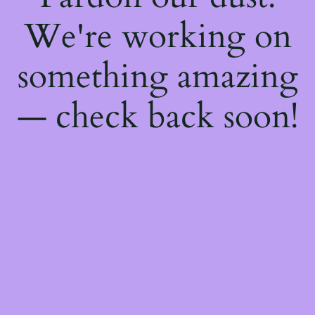
We're working on
something amazing
— check back soon!