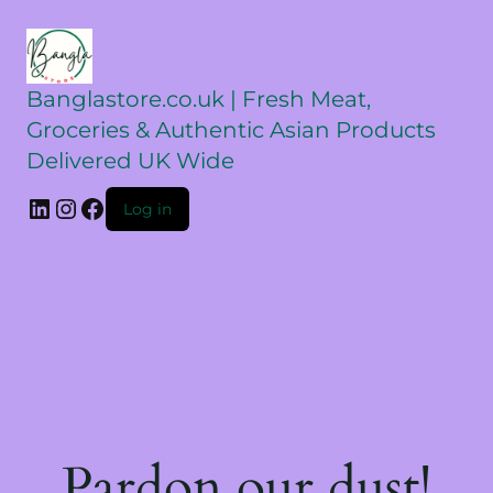
Banglastore.co.uk | Fresh Meat,
Groceries & Authentic Asian Products
Delivered UK Wide
Log in
Pardon our dust!