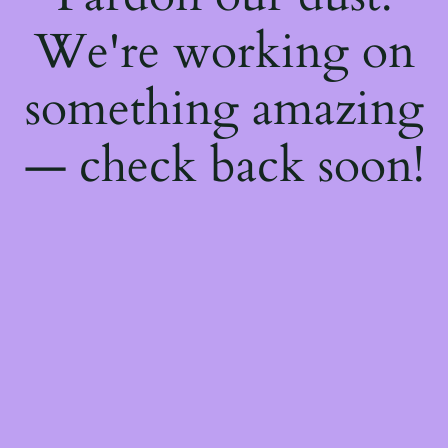
We're working on
something amazing
— check back soon!