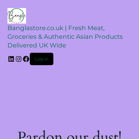
Banglastore.co.uk | Fresh Meat,
Groceries & Authentic Asian Products
Delivered UK Wide
Log in
Pardon our dust!