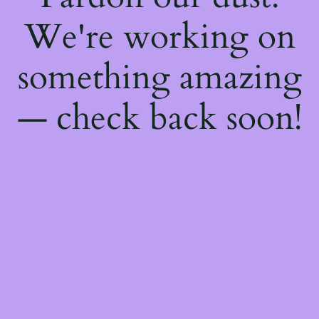
We're working on
something amazing
— check back soon!