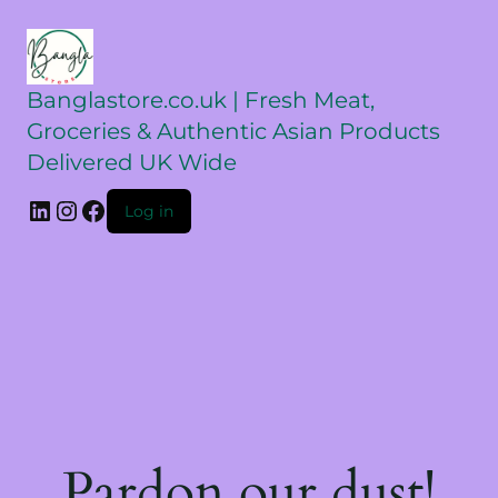
Banglastore.co.uk | Fresh Meat,
Groceries & Authentic Asian Products
Delivered UK Wide
Log in
Pardon our dust!